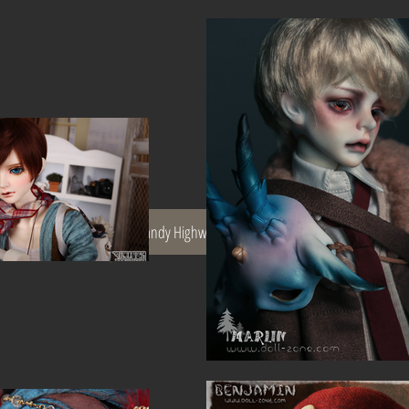
Spec
The Dandy Highway Men
Terms and Conditions
We don’t h