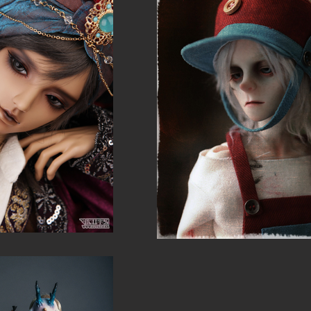
show h